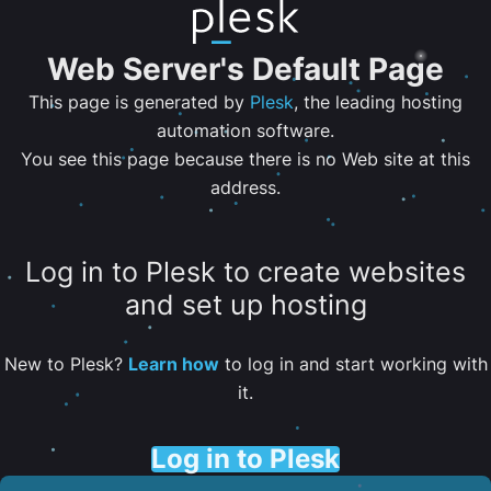
Web Server's Default Page
This page is generated by
Plesk
, the leading hosting
automation software.
You see this page because there is no Web site at this
address.
Log in to Plesk to create websites
and set up hosting
New to Plesk?
Learn how
to log in and start working with
it.
Log in to Plesk