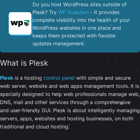
Do you host WordPress sites outside of
Plesk? Try
WP Guardian
- it provides
complete visibility into the health of your
WordPress websites in one place and
keeps them protected with flexible
updates management.
What is Plesk
Plesk
is a hosting
control panel
with simple and secure
web server, website and web apps management tools. It is
specially designed to help web professionals manage web,
DNS, mail and other services through a comprehensive
and user-friendly GUI. Plesk is about intelligently managing
servers, apps, websites and hosting businesses, on both
traditional and cloud hosting.